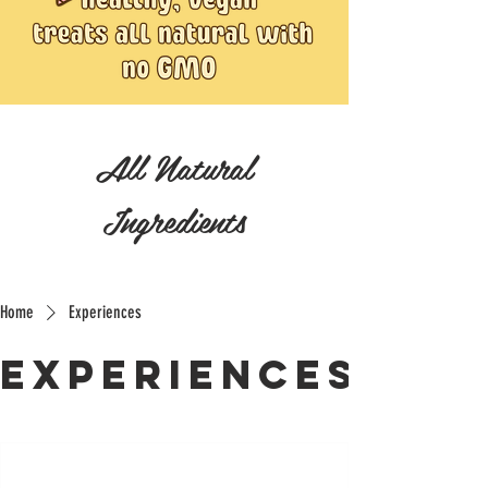
All Natural
Ingredients
Home
Experiences
Experiences