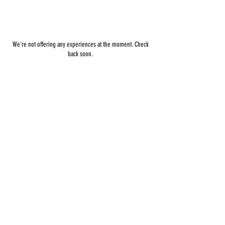
We're not offering any experiences at the moment. Check
back soon.
ADDRESS
\
Chicopee, MA
HOURS
OPEN DAILY
8AM-7PM