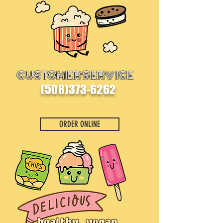
CUSTOMER SERVICE
(508)373-6262
ORDER ONLINE