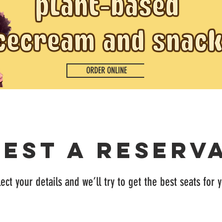
ORDER ONLINE
est a reserv
ect your details and we’ll try to get the best seats for 