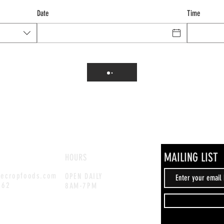
Date
Time
MAILING LIST
HOURS
hecropfoods.com
OPEN DAILY
262
8AM-7PM