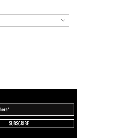
SUBSCRIBE