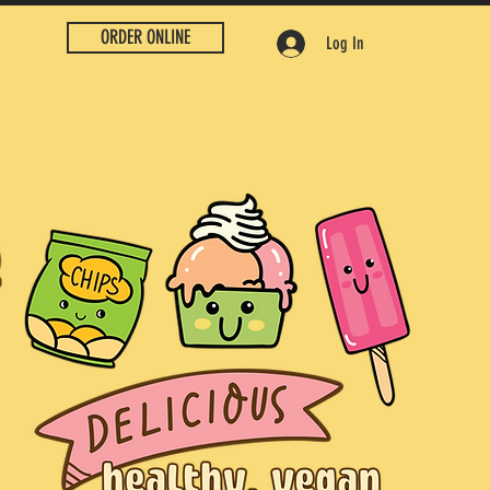
ORDER ONLINE
Log In