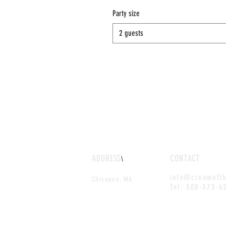
Party size
2 guests
ADDRESS
CONTACT
\
info@creamoft
Chicopee, MA
Tel: 508-373-6