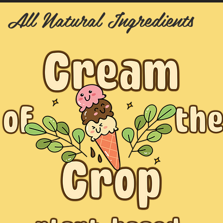
All Natural Ingredients
y Francine Street San Francisco, CA 94158 | Daily 8AM-10PM