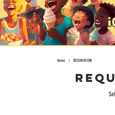
Home
RESERVATION
Requ
Sel