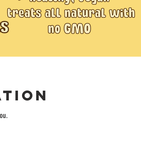
ation
you.