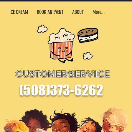
500 Terr
ICE CREAM
BOOK AN EVENT
ABOUT
More...
CUSTOMER SERVICE
(508)373-6262